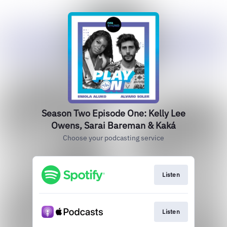
Season Two Episode One: Kelly Lee
Owens, Sarai Bareman & Kaká
Choose your podcasting service
Listen
Listen