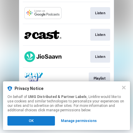
Listen
Listen
Listen
Playlist
Privacy Notice
This page may contain affiliate links.
On behalf of
UMG Distributed & Partner Labels
, Linkfire would like to
use cookies and similar technologies to personalize your experiences on
By using this service, you agree to the use of cookies.
our sites and to advertise on other sites. For more information and
Click here
to manage your permissions.
additional choices click manage permissions below.
OK
Manage permissions