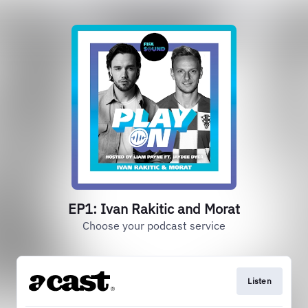
EP1: Ivan Rakitic and Morat
Choose your podcast service
Listen