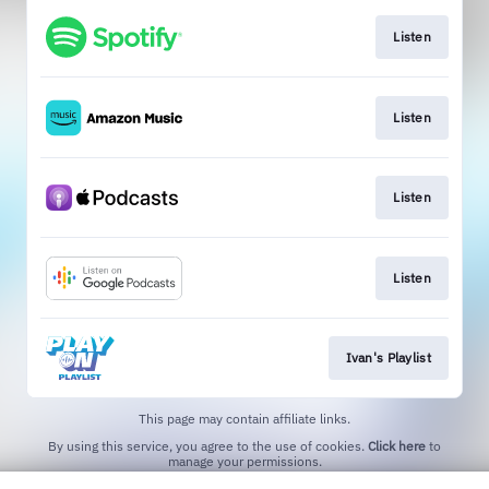
Listen
Listen
Listen
Listen
Ivan's Playlist
This page may contain affiliate links.
By using this service, you agree to the use of cookies.
Click here
to
manage your permissions.